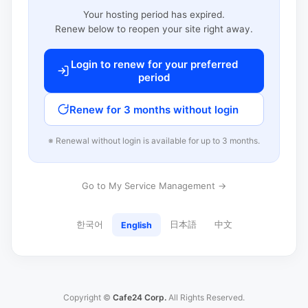
Your hosting period has expired.
Renew below to reopen your site right away.
Login to renew for your preferred
period
Renew for 3 months without login
※ Renewal without login is available for up to 3 months.
Go to My Service Management →
한국어
日本語
中文
English
Copyright ©
Cafe24 Corp.
All Rights Reserved.