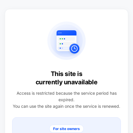
This site is
currently unavailable
Access is restricted because the service period has
expired.
You can use the site again once the service is renewed.
For site owners