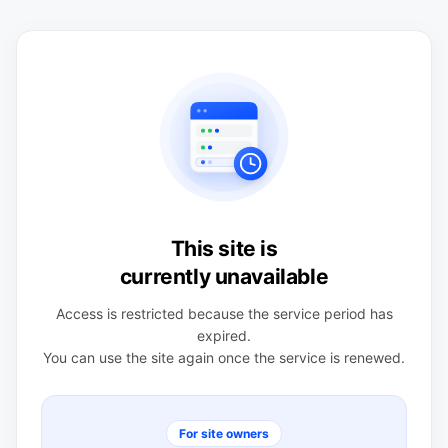
This site is
currently unavailable
Access is restricted because the service period has
expired.
You can use the site again once the service is renewed.
For site owners