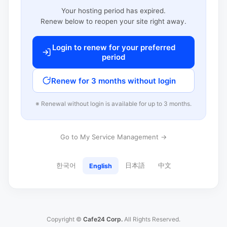
Your hosting period has expired.
Renew below to reopen your site right away.
Login to renew for your preferred
period
Renew for 3 months without login
※ Renewal without login is available for up to 3 months.
Go to My Service Management →
한국어
日本語
中文
English
Copyright ©
Cafe24 Corp.
All Rights Reserved.