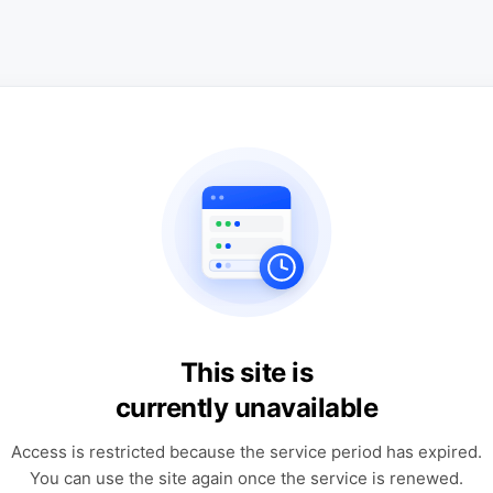
This site is
currently unavailable
Access is restricted because the service period has expired.
You can use the site again once the service is renewed.