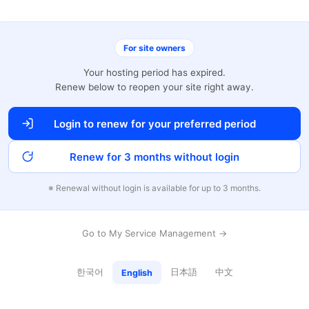
For site owners
Your hosting period has expired.
Renew below to reopen your site right away.
Login to renew for your preferred period
Renew for 3 months without login
※ Renewal without login is available for up to 3 months.
Go to My Service Management →
한국어
日本語
中文
English