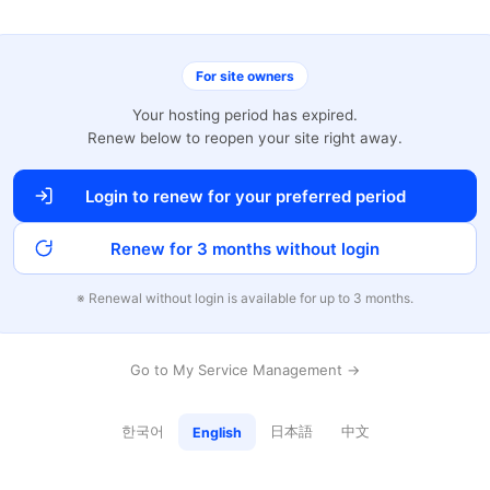
For site owners
Your hosting period has expired.
Renew below to reopen your site right away.
Login to renew for your preferred period
Renew for 3 months without login
※ Renewal without login is available for up to 3 months.
Go to My Service Management →
한국어
日本語
中文
English