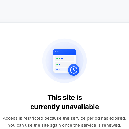
This site is
currently unavailable
Access is restricted because the service period has expired.
You can use the site again once the service is renewed.